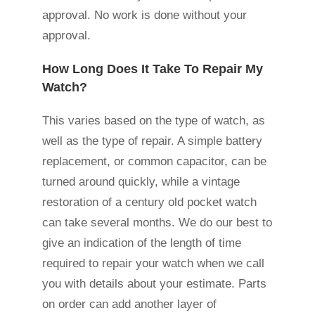
approval. No work is done without your
approval.
How Long Does It Take To Repair My
Watch?
This varies based on the type of watch, as
well as the type of repair. A simple battery
replacement, or common capacitor, can be
turned around quickly, while a vintage
restoration of a century old pocket watch
can take several months. We do our best to
give an indication of the length of time
required to repair your watch when we call
you with details about your estimate. Parts
on order can add another layer of