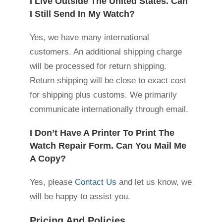
I Live Outside The United States. Can
I Still Send In My Watch?
Yes, we have many international
customers. An additional shipping charge
will be processed for return shipping.
Return shipping will be close to exact cost
for shipping plus customs. We primarily
communicate internationally through email.
I Don’t Have A Printer To Print The
Watch Repair Form. Can You Mail Me
A Copy?
Yes, please
Contact Us
and let us know, we
will be happy to assist you.
Pricing And Policies