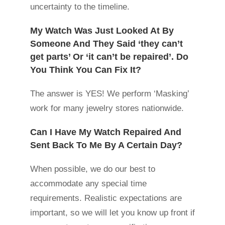
uncertainty to the timeline.
My Watch Was Just Looked At By
Someone And They Said ‘they can’t
get parts’ Or ‘it can’t be repaired’. Do
You Think You Can Fix It?
The answer is YES! We perform ‘Masking’
work for many jewelry stores nationwide.
Can I Have My Watch Repaired And
Sent Back To Me By A Certain Day?
When possible, we do our best to
accommodate any special time
requirements. Realistic expectations are
important, so we will let you know up front if