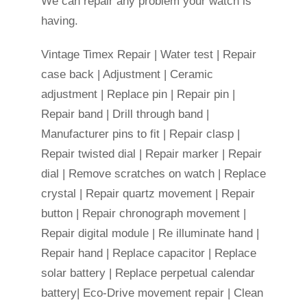
We can repair any problem your watch is
having.
Vintage Timex Repair | Water test | Repair
case back | Adjustment | Ceramic
adjustment | Replace pin | Repair pin |
Repair band | Drill through band |
Manufacturer pins to fit | Repair clasp |
Repair twisted dial | Repair marker | Repair
dial | Remove scratches on watch | Replace
crystal | Repair quartz movement | Repair
button | Repair chronograph movement |
Repair digital module | Re illuminate hand |
Repair hand | Replace capacitor | Replace
solar battery | Replace perpetual calendar
battery| Eco-Drive movement repair | Clean