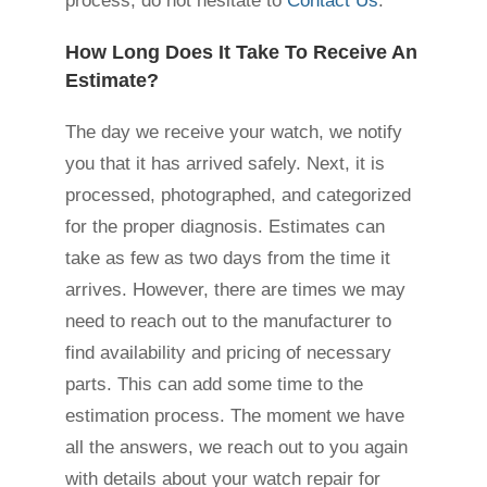
process, do not hesitate to
Contact Us
.
How Long Does It Take To Receive An
Estimate?
The day we receive your watch, we notify
you that it has arrived safely. Next, it is
processed, photographed, and categorized
for the proper diagnosis. Estimates can
take as few as two days from the time it
arrives. However, there are times we may
need to reach out to the manufacturer to
find availability and pricing of necessary
parts. This can add some time to the
estimation process. The moment we have
all the answers, we reach out to you again
with details about your watch repair for