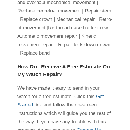
and overhaul mechanical movement |
Replace perpetual movement | Repair stem
| Replace crown | Mechanical repair | Retro-
fit movement |Re-thread case back screw |
Automatic movement repair | Kinetic
movement repair | Repair lock-down crown
| Replace band
How Do I Receive A Free Estimate On
My Watch Repair?
We have made it easy to send in your
watch for a free estimate. Click this
Get
Started
link and follow the on-screen
instructions which will guide you the rest of
the way. If you have any trouble with this