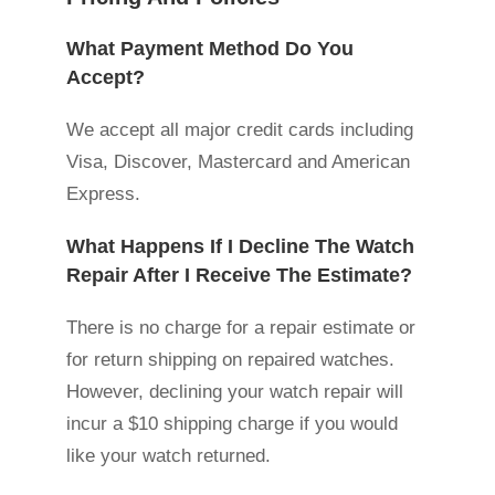
What Payment Method Do You
Accept?
We accept all major credit cards including
Visa, Discover, Mastercard and American
Express.
What Happens If I Decline The Watch
Repair After I Receive The Estimate?
There is no charge for a repair estimate or
for return shipping on repaired watches.
However, declining your watch repair will
incur a $10 shipping charge if you would
like your watch returned.