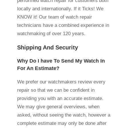
performed watch repair for customers both
locally and internationally. If it Ticks! We
KNOW it! Our team of watch repair
technicians have a combined experience in
watchmaking of over 120 years.
Shipping And Security
Why Do I have To Send My Watch In
For An Estimate?
We prefer our watchmakers review every
repair so that we can be confident in
providing you with an accurate estimate.
We may give general overviews, when
asked, without seeing the watch, however a
complete estimate may only be done after