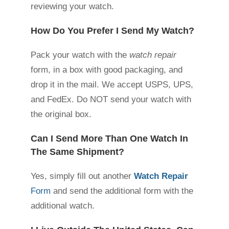
reviewing your watch.
How Do You Prefer I Send My Watch?
Pack your watch with the
watch repair
form, in a box with good packaging, and
drop it in the mail. We accept USPS, UPS,
and FedEx. Do NOT send your watch with
the original box.
Can I Send More Than One Watch In
The Same Shipment?
Yes, simply fill out another
Watch Repair
Form
and send the additional form with the
additional watch.