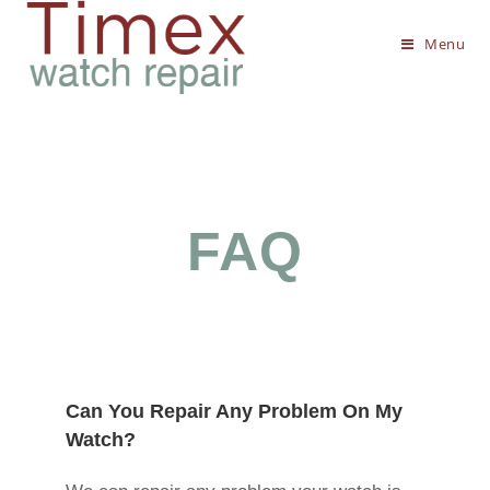
Menu
FAQ
Can You Repair Any Problem On My
Watch?