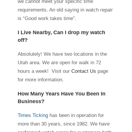
we cannot meet your specific time
requirements. An old saying in watch repair
is “Good work takes time”.
I Live Nearby, Can I drop my watch
off?
Absolutely! We have two locations in the
Utah area. We are open for walk in 72
hours a week! Visit our
Contact Us
page
for more information.
How Many Years Have You Been In
Business?
Times Ticking
has been in operation for
more than 30 years, since 1982. We have