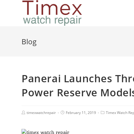
Blog
Panerai Launches Th
Power Reserve Model
timexwatchrepair
February 11, 2019
Timex Watch Rep