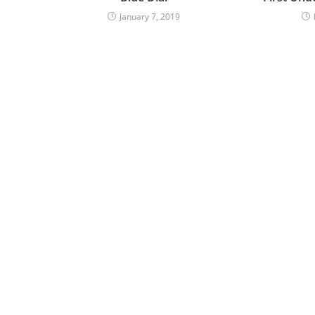
January 7, 2019