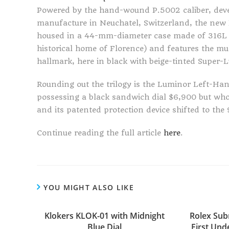
Powered by the hand-wound P.5002 caliber, deve
manufacture in Neuchatel, Switzerland, the new
housed in a 44-mm-diameter case made of 316L sta
historical home of Florence) and features the m
hallmark, here in black with beige-tinted Super
Rounding out the trilogy is the Luminor Left-Ha
possessing a black sandwich dial $6,900 but w
and its patented protection device shifted to th
Continue reading the full article
here
.
YOU MIGHT ALSO LIKE
Klokers KLOK-01 with Midnight
Rolex Sub
Blue Dial
First Unde