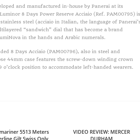
loped and manufactured in-house by Panerai at its
 Luminor 8 Days Power Reserve Acciaio (Ref. PAM00795) i
inless steel (acciaio in Italian, the language of Panerai’
ultilayered “sandwich” dial that has become a brand
-LumiNova in the hands and Arabic numerals.
nded 8 Days Acciaio (PAM00796), also in steel and
hose 44mm case features the screw-down winding crown
e 9 o’clock position to accommodate left-handed wearers.
mariner 5513 Meters
VIDEO REVIEW: MERCER
rline Gilt Swiss Only
DURHAM