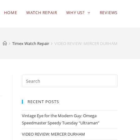
HOME
WATCH REPAIR
WHY US?
REVIEWS
Timex Watch Repair
VIDEO REVIEW: MERCER DURHAM
RECENT POSTS
Vintage Eye for the Modern Guy: Omega
Speedmaster Speedy Tuesday “Ultraman”
VIDEO REVIEW: MERCER DURHAM