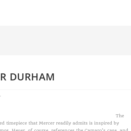
ER DURHAM
r
The
d timepiece that Mercer readily admits is inspired by
os. Heuer, of course, references the Camaro’s case, and