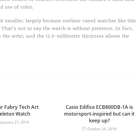
d use of color.
bit smaller, largely because cushion-cased watches like this
 That’s not to say the watch is without presence. In fact,
on the wrist, and the 11.5-millimeter thickness allows the
r Fabry Tech Art
Casio Edifice ECB800DB-1A is
eleton Watch
motorsport-inspired but can it
keep up?
January 21, 2019
October 29, 2018