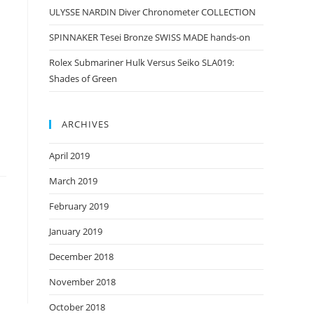
ULYSSE NARDIN Diver Chronometer COLLECTION
SPINNAKER Tesei Bronze SWISS MADE hands-on
Rolex Submariner Hulk Versus Seiko SLA019:
Shades of Green
ARCHIVES
April 2019
March 2019
February 2019
January 2019
December 2018
November 2018
October 2018