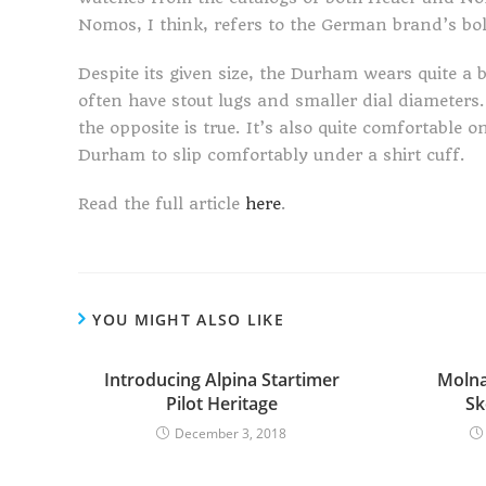
Nomos, I think, refers to the German brand’s bol
Despite its given size, the Durham wears quite a 
often have stout lugs and smaller dial diameters.
the opposite is true. It’s also quite comfortable 
Durham to slip comfortably under a shirt cuff.
Read the full article
here
.
YOU MIGHT ALSO LIKE
Introducing Alpina Startimer
Molna
Pilot Heritage
Sk
December 3, 2018