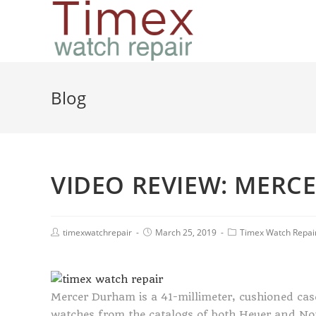
Blog
VIDEO REVIEW: MERC
timexwatchrepair
March 25, 2019
Timex Watch Repai
Mercer Durham is a 41-millimeter, cushioned case
watches from the catalogs of both Heuer and Nom