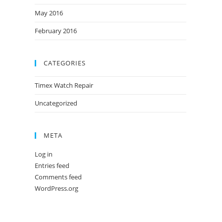
May 2016
February 2016
CATEGORIES
Timex Watch Repair
Uncategorized
META
Log in
Entries feed
Comments feed
WordPress.org